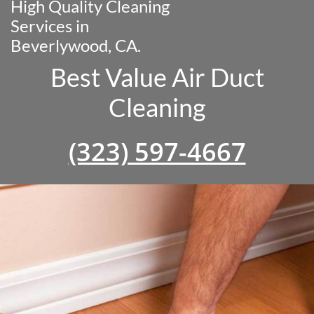
High Quality Cleaning
Services in
Beverlywood, CA.
Best Value Air Duct
Cleaning
(323) 597-4667