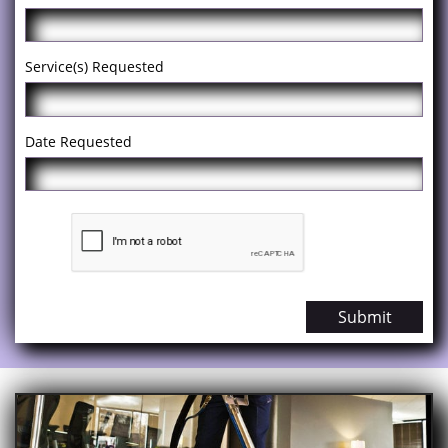
Service(s) Requested
Date Requested
Submit