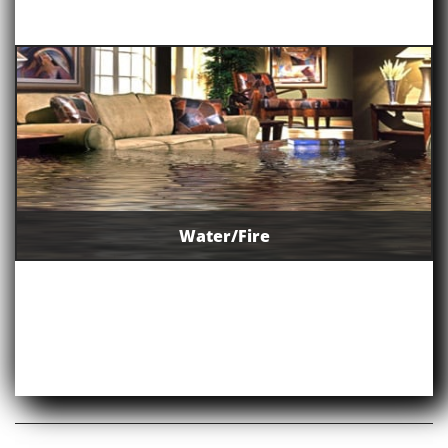
Water/Fire