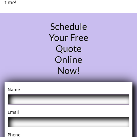
time!
Schedule
Your Free
Quote
Online
Now!
Name
Email
Phone