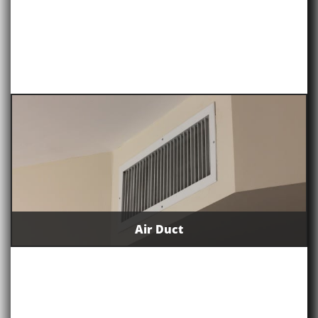
Air Duct