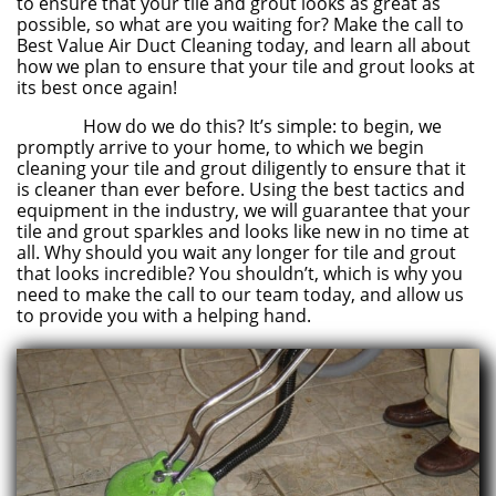
to ensure that your tile and grout looks as great as
possible, so what are you waiting for? Make the call to
Best Value Air Duct Cleaning today, and learn all about
how we plan to ensure that your tile and grout looks at
its best once again!
How do we do this? It’s simple: to begin, we
promptly arrive to your home, to which we begin
cleaning your tile and grout diligently to ensure that it
is cleaner than ever before. Using the best tactics and
equipment in the industry, we will guarantee that your
tile and grout sparkles and looks like new in no time at
all. Why should you wait any longer for tile and grout
that looks incredible? You shouldn’t, which is why you
need to make the call to our team today, and allow us
to provide you with a helping hand.