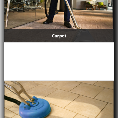
Carpet