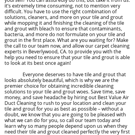
yourself? You can assuredly do this, but take it from us:
it’s extremely time consuming, not to mention very
difficult. You have to use the right combination of
solutions, cleaners, and more on your tile and grout
while mopping it and finishing the cleaning of the tile
and grout with bleach to ensure that contaminants,
bacteria, and more do not formulate on your tile and
grout in the first place. What are you waiting for? Make
the call to our team now, and allow our carpet cleaning
experts in Beverlywood, CA. to provide you with the
help you need to ensure that your tile and grout is able
to look at its best once again!
Everyone deserves to have tile and grout that
looks absolutely beautiful, which is why we are the
premier choice for obtaining incredible cleaning
solutions to your tile and grout woes. Save time, save
money, and save headache by hiring out Best Value Air
Duct Cleaning to rush to your location and clean your
tile and grout for you as best as possible – without a
doubt, we know that you are going to be pleased with
what we can do for you, so call our team today and
learn why so many people depend upon us when they
need their tile and grout cleaned perfectly the very first