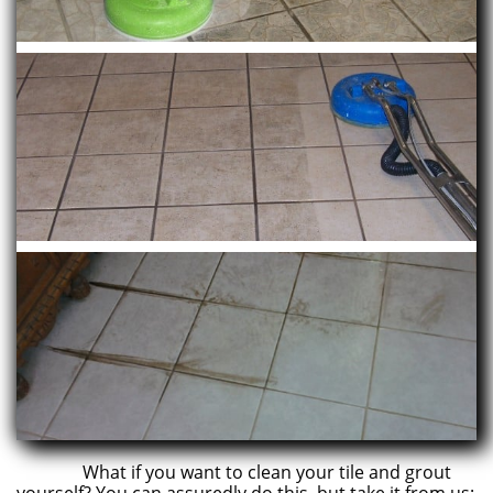
What if you want to clean your tile and grout