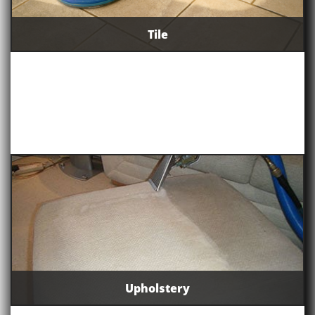
Tile
Upholstery