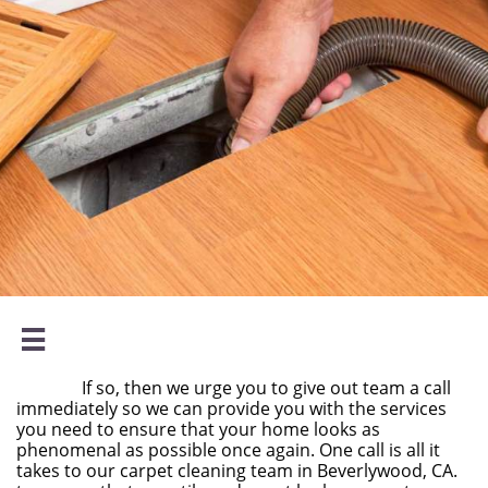

If so, then we urge you to give out team a call
immediately so we can provide you with the services
you need to ensure that your home looks as
phenomenal as possible once again. One call is all it
takes to our carpet cleaning team in Beverlywood, CA.